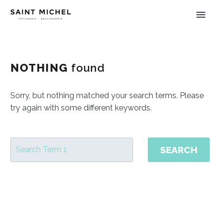
NOTHING
found
Sorry, but nothing matched your search terms. Please
try again with some different keywords.
SEARCH